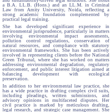
and sustainability-driven legal solutions. She holds
a B.A. LL.B. (Hons.) and an LL.M. in Criminal
Law from Amity University, Noida, reflecting a
strong academic foundation complemented by
practical legal training.
She has developed significant experience in
environmental jurisprudence, particularly in matters
involving environmental impact assessments,
pollution control regulations, conservation of
natural resources, and compliance with statutory
environmental frameworks. She has been actively
involved in representing clients before the National
Green Tribunal, where she has worked on matters
addressing environmental degradation, regulatory
enforcement, and public interest litigation aimed at
balancing development with ecological
preservation.
In addition to her environmental law practice, she
has a wide practice in drafting complex civil suits,
including pleadings, written submissions, and
advisory opinions in multifaceted disputes. Her
civil practice is marked by meticulous drafting,
legal research, and strategic case management. She