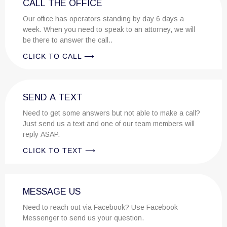
CALL THE OFFICE
Our office has operators standing by day 6 days a
week. When you need to speak to an attorney, we will
be there to answer the call..
CLICK TO CALL ⟶
SEND A TEXT
Need to get some answers but not able to make a call?
Just send us a text and one of our team members will
reply ASAP.
CLICK TO TEXT ⟶
MESSAGE US
Need to reach out via Facebook? Use Facebook
Messenger to send us your question.