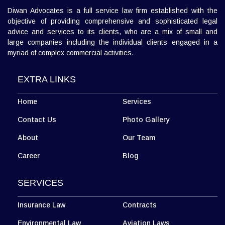
Diwan Advocates is a full service law firm established with the
objective of providing comprehensive and sophisticated legal
advice and services to its clients, who are a mix of small and
large companies including the individual clients engaged in a
myriad of complex commercial activities.
EXTRA LINKS
Home
Services
Contact Us
Photo Gallery
About
Our Team
Career
Blog
SERVICES
Insurance Law
Contracts
Environmental Law
Aviation Laws