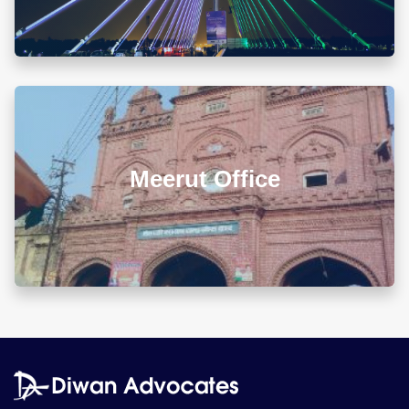
Map & Directions ⟶
L 3, 307, (Sector 13)Shastri Nagar, Meerut (UP)
Meerut Office
+918010656060
info@diwanadvocates.com
Map & Directions ⟶