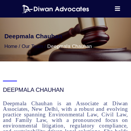
Deepmala Chauhan
Home
Our Team
Deepmala Chauhan
DEEPMALA CHAUHAN
Deepmala Chauhan is an Associate at Diwan
Associates, New Delhi, with a robust and evolving
practice spanning Environmental Law, Civil Law,
and Family Law, with a pronounced focus on
environmental litigation, regulatory compliance,