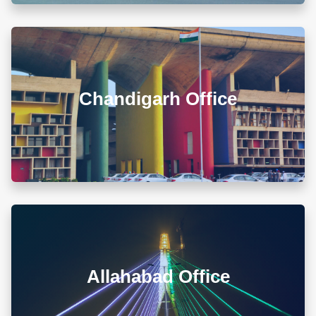
00679 Block-3, Shivalik Vihar-II Nayagaon, Near
Govt. Model Sr. Sec. School, Khuda Ali Sher,
Chandigarh (PB) 160103
Chandigarh Office
+911722785007
info@diwanadvocates.com
Map & Directions ⟶
A-105/106, Sterling Apartment, 93 Muir Road, Near
Sadar Bazar Crossing, Ashok Nagar, Allahabad -
211001
Allahabad Office
+918010656060
info@diwanadvocates.com