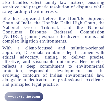
also handles select family law matters, ensuring
sensitive and pragmatic resolution of disputes while
safeguarding client interests.
She has appeared before the Hon’ble Supreme
Court of India, the Hon’ble Delhi High Court, the
National Green Tribunal, and the National
Consumer Disputes Redressal Commission
(NCDRC), gaining exposure to diverse forums and
complex litigation environments.
With a client-focused and solution-oriented
approach, Deepmala combines legal acumen with
ethical advocacy, aiming to deliver precise,
effective, and sustainable outcomes. Her practice
reflects a deep commitment to environmental
protection, responsible development, and the
evolving contours of Indian environmental law,
alongside a dedication to professional excellence
and principled legal practice.
⟵back to the team