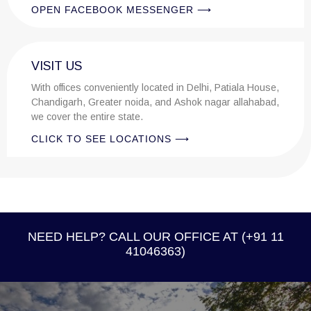
OPEN FACEBOOK MESSENGER ⟶
VISIT US
With offices conveniently located in Delhi, Patiala House,
Chandigarh, Greater noida, and Ashok nagar allahabad,
we cover the entire state.
CLICK TO SEE LOCATIONS ⟶
NEED HELP? CALL OUR OFFICE AT (+91 11
41046363)