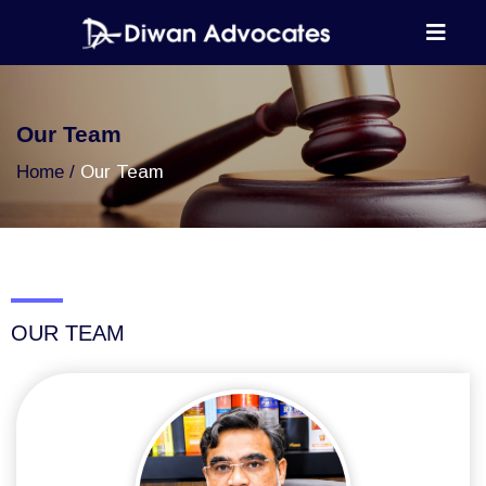
Our Team
Home
Our Team
OUR TEAM