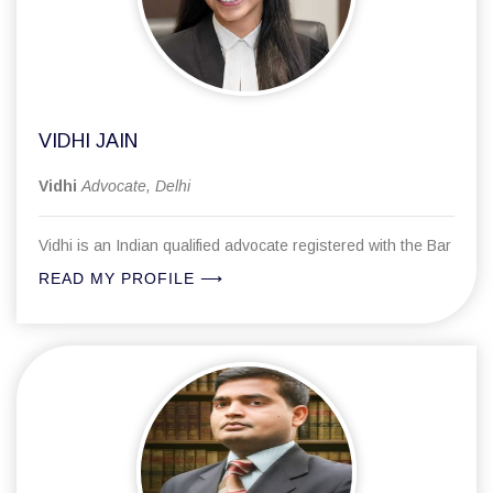
Laws, specialization in RERA, Family matters, MACT,
advocate.
NDPS, Cheque Bouncing matters to name few.
His enigmatic style to approach any matter and explain the
matter with considerable panache has put at par with the
fine lawyers.
VIDHI JAIN
Vidhi
Advocate, Delhi
Vidhi is an Indian qualified advocate registered with the Bar
Council of Delhi. Her professional journey has taken her
READ MY PROFILE ⟶
through several law firms as well as a Big Four professional
services firm, a combination that has shaped her into a
lawyer equally comfortable with the demands of high-
volume corporate work and the nuances of courtroom
practice. This varied institutional experience is relatively
Her practice covers corporate and commercial law, family
uncommon and gives her a perspective on legal practice
and matrimonial matters, civil litigation, and criminal
that is broader than most at her stage.
proceedings. Working across these fields has given her an
understanding of how different areas of law connect and
overlap, and how clients experience legal processes in