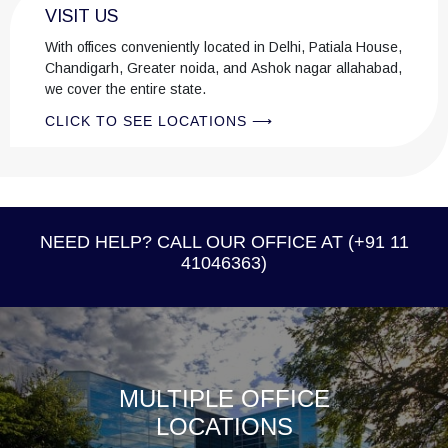
VISIT US
her work. It is a habit that reflects her broader outlook: that
good lawyering is inseparable from intellectual curiosity and
With offices conveniently located in Delhi, Patiala House,
the willingness to keep learning.
Chandigarh, Greater noida, and Ashok nagar allahabad,
we cover the entire state.
CLICK TO SEE LOCATIONS ⟶
NEED HELP? CALL OUR OFFICE AT (+91 11
41046363)
MULTIPLE OFFICE
LOCATIONS