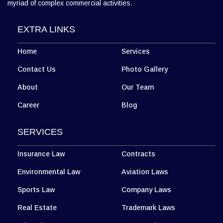
myriad of complex commercial activities.
EXTRA LINKS
Home
Services
Contact Us
Photo Gallery
About
Our Team
Career
Blog
SERVICES
Insurance Law
Contracts
Environmental Law
Aviation Laws
Sports Law
Company Laws
Real Estate
Trademark Laws