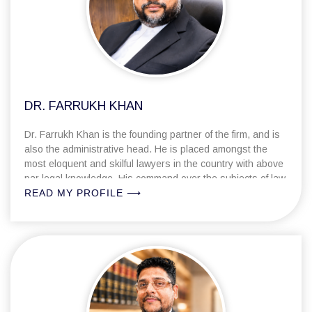
DR. FARRUKH KHAN
Dr. Farrukh Khan is the founding partner of the firm, and is
also the administrative head. He is placed amongst the
most eloquent and skilful lawyers in the country with above
par legal knowledge. His command over the subjects of law
with practical hands-on-approach invariably paves way for
READ MY PROFILE ⟶
achieving the best possible result in any given
circumstance.
Dr Farrukh has diversified litigation exposure. His
remarkable litigation skills encompass criminal, civil and
corporate practice under Indian Legal framework. He has
represented various leading Banks and Financial
Institutions, Government Entities, Real Estate Consortiums,
Project Finance Companies, Not for Profit Entities etc. in