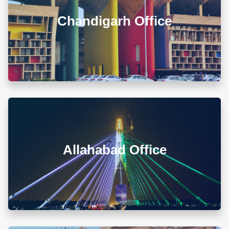
Govt. Model Sr. Sec. School, Khuda Ali Sher,
Chandigarh (PB) 160103
Chandigarh Office
+911722785007
info@diwanadvocates.com
Map & Directions ⟶
A-105/106, Sterling Apartment, 93 Muir Road, Near
Sadar Bazar Crossing, Ashok Nagar, Allahabad -
211001
Allahabad Office
+918010656060
info@diwanadvocates.com
Map & Directions ⟶