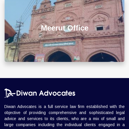
L 3, 307, (Sector 13)Shastri Nagar, Meerut (UP)
Meerut Office
+918010656060
info@diwanadvocates.com
Map & Directions ⟶
Diwan Advocates is a full service law firm established with the
objective of providing comprehensive and sophisticated legal
advice and services to its clients, who are a mix of small and
large companies including the individual clients engaged in a