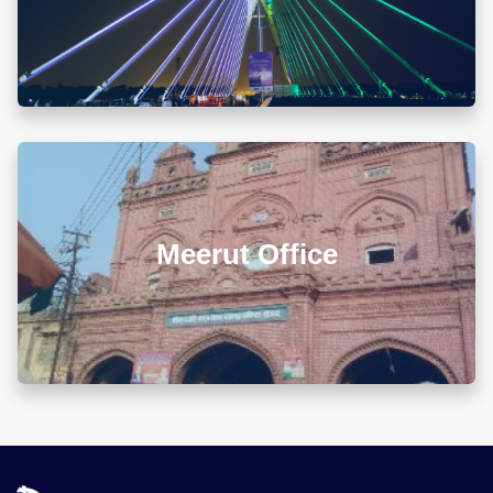
00679 Block-3, Shivalik Vihar-II Nayagaon, Near
Govt. Model Sr. Sec. School, Khuda Ali Sher,
Chandigarh (PB) 160103
Chandigarh Office
+911722785007
info@diwanadvocates.com
Map & Directions ⟶
A-105/106, Sterling Apartment, 93 Muir Road, Near
Sadar Bazar Crossing, Ashok Nagar, Allahabad -
211001
Allahabad Office
+918010656060
info@diwanadvocates.com
Map & Directions ⟶