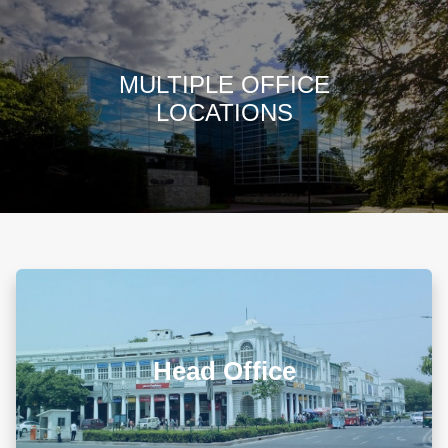
CHANGHEZ 
Changhez Kh
valued Partner
READ MY PRO
NEED HELP? CALL OUR OFFICE AT (+91 11
41046363)
MULTIPLE OFFICE