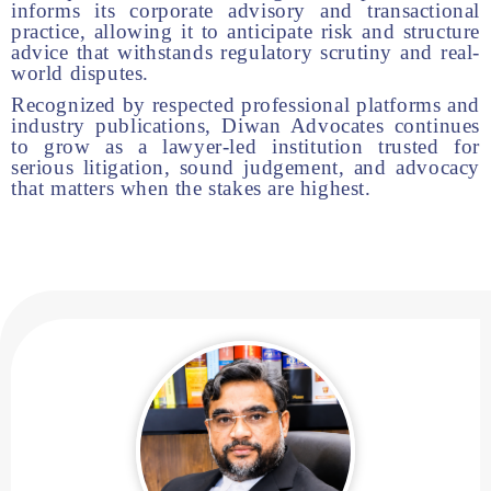
informs its corporate advisory and transactional
practice, allowing it to anticipate risk and structure
advice that withstands regulatory scrutiny and real-
world disputes.
Recognized by respected professional platforms and
industry publications, Diwan Advocates continues
to grow as a lawyer-led institution trusted for
serious litigation, sound judgement, and advocacy
that matters when the stakes are highest.