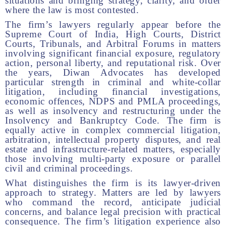
situations and bringing strategy, clarity, and order
where the law is most contested.
The firm’s lawyers regularly appear before the
Supreme Court of India, High Courts, District
Courts, Tribunals, and Arbitral Forums in matters
involving significant financial exposure, regulatory
action, personal liberty, and reputational risk. Over
the years, Diwan Advocates has developed
particular strength in criminal and white-collar
litigation, including financial investigations,
economic offences, NDPS and PMLA proceedings,
as well as insolvency and restructuring under the
Insolvency and Bankruptcy Code. The firm is
equally active in complex commercial litigation,
arbitration, intellectual property disputes, and real
estate and infrastructure-related matters, especially
those involving multi-party exposure or parallel
civil and criminal proceedings.
What distinguishes the firm is its lawyer-driven
approach to strategy. Matters are led by lawyers
who command the record, anticipate judicial
concerns, and balance legal precision with practical
consequence. The firm’s litigation experience also