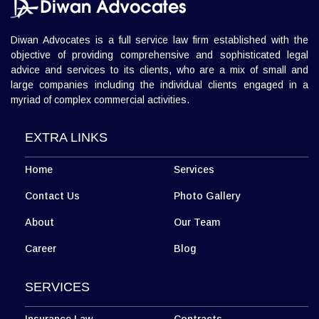
L 3, 307, (Sector 13)Shastri Nagar, Meerut (UP)
Meerut Office
+918010656060
info@diwanadvocates.com
Map & Directions ⟶
Diwan Advocates is a full service law firm established with the
objective of providing comprehensive and sophisticated legal