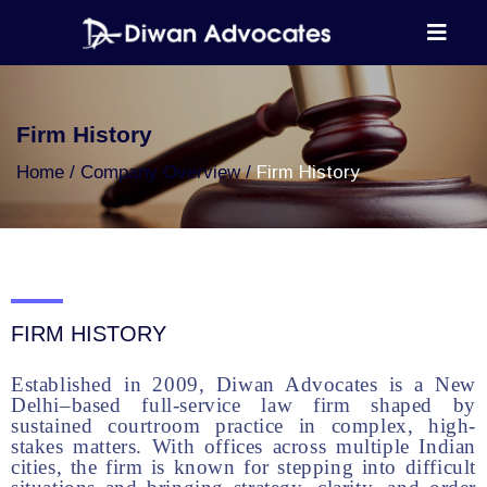
Firm History
Home
Company Overview
Firm History
FIRM HISTORY
Established in 2009, Diwan Advocates is a New
Delhi–based full-service law firm shaped by
sustained courtroom practice in complex, high-
stakes matters. With offices across multiple Indian
cities, the firm is known for stepping into difficult