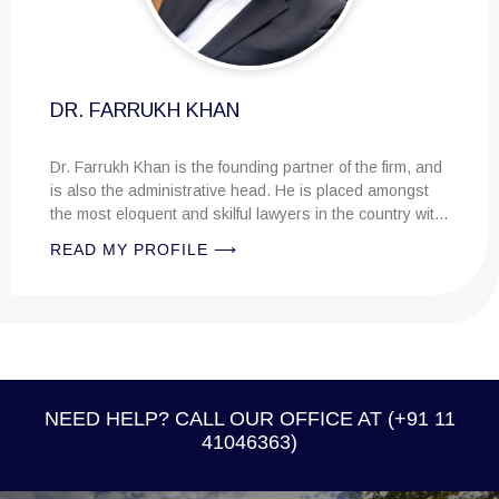
UKH KHAN
han is the founding partner of the firm, and
dministrative head. He is placed amongst
uent and skilful lawyers in the country with
al knowledge....
PROFILE ⟶