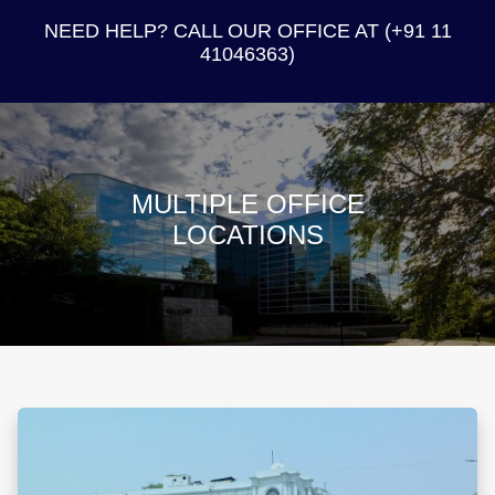
NEED HELP? CALL OUR OFFICE AT (+91 11
41046363)
MULTIPLE OFFICE
LOCATIONS
B-2, Defence Colony, New Delhi – 110024