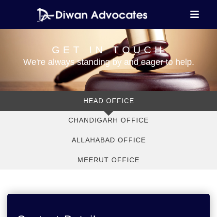
GET IN TOUCH
We're always standing by and eager to help.
HEAD OFFICE
CHANDIGARH OFFICE
ALLAHABAD OFFICE
MEERUT OFFICE