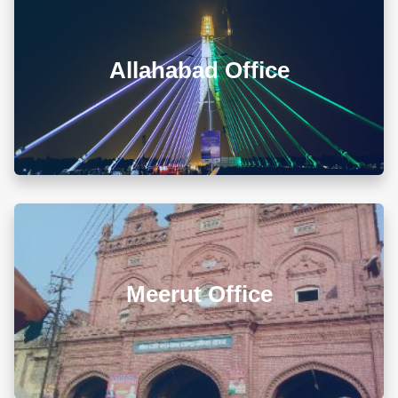
A-105/106, Sterling Apartment, 93 Muir Road, Near
Sadar Bazar Crossing, Ashok Nagar, Allahabad -
211001
Allahabad Office
+918010656060
info@diwanadvocates.com
Map & Directions ⟶
L 3, 307, (Sector 13)Shastri Nagar, Meerut (UP)
Meerut Office
+918010656060
info@diwanadvocates.com
Map & Directions ⟶