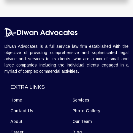
Diwan Advocates is a full service law firm established with the
objective of providing comprehensive and sophisticated legal
advice and services to its clients, who are a mix of small and
large companies including the individual clients engaged in a
myriad of complex commercial activities.
EXTRA LINKS
Home
Services
Contact Us
Photo Gallery
About
Our Team
Career
Blog