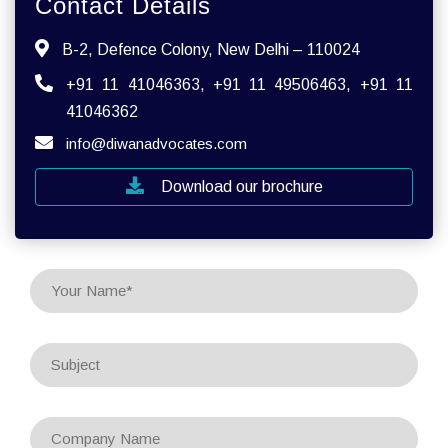
Contact Details
B-2, Defence Colony, New Delhi – 110024
+91 11 41046363, +91 11 49506463, +91 11
41046362
info@diwanadvocates.com
Download our brochure