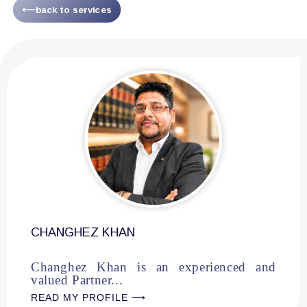
⟵back to services
CHANGHEZ KHAN
Changhez Khan is an experienced and
valued Partner...
READ MY PROFILE ⟶