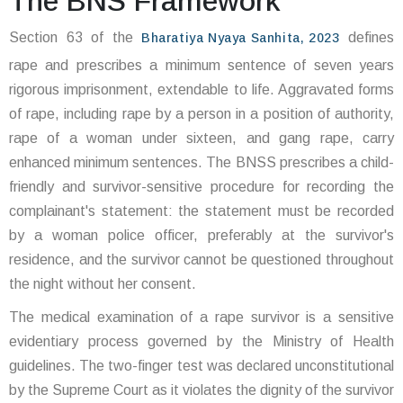
The BNS Framework
Section 63 of the
defines
Bharatiya Nyaya Sanhita, 2023
rape and prescribes a minimum sentence of seven years
rigorous imprisonment, extendable to life. Aggravated forms
of rape, including rape by a person in a position of authority,
rape of a woman under sixteen, and gang rape, carry
enhanced minimum sentences. The BNSS prescribes a child-
friendly and survivor-sensitive procedure for recording the
complainant's statement: the statement must be recorded
by a woman police officer, preferably at the survivor's
residence, and the survivor cannot be questioned throughout
the night without her consent.
The medical examination of a rape survivor is a sensitive
evidentiary process governed by the Ministry of Health
guidelines. The two-finger test was declared unconstitutional
by the Supreme Court as it violates the dignity of the survivor