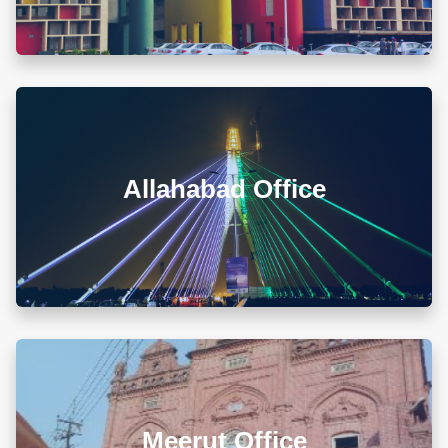
Map & Directions ⟶
A-105/106, Sterling Apartment, 93 Muir Road, Near
Sadar Bazar Crossing, Ashok Nagar, Allahabad -
211001
Allahabad Office
+918010656060
info@diwanadvocates.com
Map & Directions ⟶
L 3, 307, (Sector 13)Shastri Nagar, Meerut (UP)
Meerut Office
+918010656060