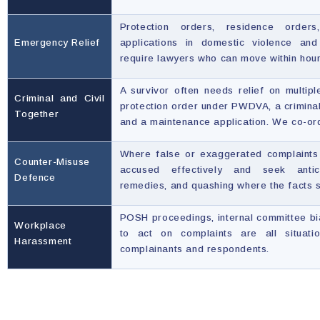
Protection orders, residence orders
Emergency Relief
applications in domestic violence an
require lawyers who can move within hou
A survivor often needs relief on multipl
Criminal and Civil
protection order under PWDVA, a crimina
Together
and a maintenance application. We co-ord
Where false or exaggerated complaints 
Counter-Misuse
accused effectively and seek antici
Defence
remedies, and quashing where the facts s
POSH proceedings, internal committee bias
Workplace
to act on complaints are all situat
Harassment
complainants and respondents.