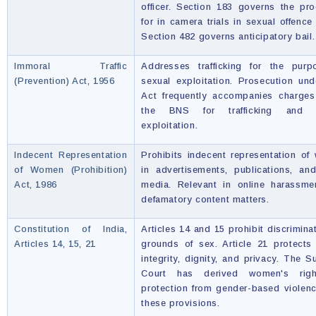
officer. Section 183 governs the pr
for in camera trials in sexual offence
Section 482 governs anticipatory bail.
Immoral Traffic
Addresses trafficking for the purp
(Prevention) Act, 1956
sexual exploitation. Prosecution und
Act frequently accompanies charges
the BNS for trafficking and s
exploitation.
Indecent Representation
Prohibits indecent representation o
of Women (Prohibition)
in advertisements, publications, an
Act, 1986
media. Relevant in online harassme
defamatory content matters.
Constitution of India,
Articles 14 and 15 prohibit discrimina
Articles 14, 15, 21
grounds of sex. Article 21 protects
integrity, dignity, and privacy. The 
Court has derived women's rig
protection from gender-based violen
these provisions.