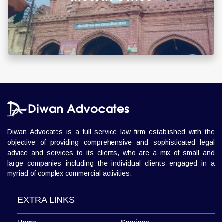
info@diwanadvocates.com
Map & Directions ⟶
Diwan Advocates is a full service law firm established with the
objective of providing comprehensive and sophisticated legal
advice and services to its clients, who are a mix of small and
large companies including the individual clients engaged in a
myriad of complex commercial activities.
EXTRA LINKS