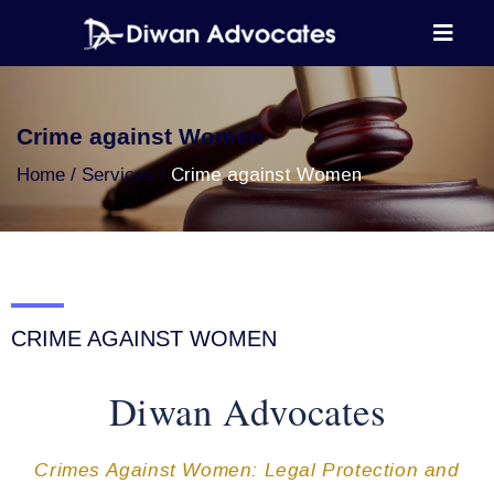
Crime against Women
Home
Services
Crime against Women
CRIME AGAINST WOMEN
Diwan Advocates
Crimes Against Women: Legal Protection and