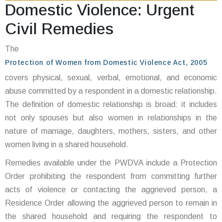
Domestic Violence: Urgent
Civil Remedies
The
Protection of Women from Domestic Violence Act, 2005
covers physical, sexual, verbal, emotional, and economic
abuse committed by a respondent in a domestic relationship.
The definition of domestic relationship is broad: it includes
not only spouses but also women in relationships in the
nature of marriage, daughters, mothers, sisters, and other
women living in a shared household.
Remedies available under the PWDVA include a Protection
Order prohibiting the respondent from committing further
acts of violence or contacting the aggrieved person, a
Residence Order allowing the aggrieved person to remain in
the shared household and requiring the respondent to