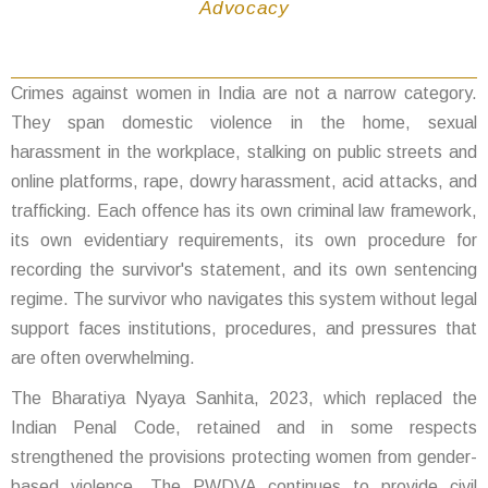
Advocacy
Crimes against women in India are not a narrow category.
They span domestic violence in the home, sexual
harassment in the workplace, stalking on public streets and
online platforms, rape, dowry harassment, acid attacks, and
trafficking. Each offence has its own criminal law framework,
its own evidentiary requirements, its own procedure for
recording the survivor's statement, and its own sentencing
regime. The survivor who navigates this system without legal
support faces institutions, procedures, and pressures that
are often overwhelming.
The Bharatiya Nyaya Sanhita, 2023, which replaced the
Indian Penal Code, retained and in some respects
strengthened the provisions protecting women from gender-
based violence. The PWDVA continues to provide civil