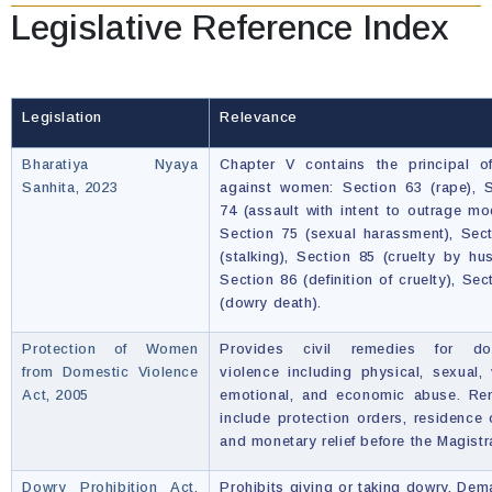
Legislative Reference Index
Legislation
Relevance
Bharatiya Nyaya
Chapter V contains the principal o
Sanhita, 2023
against women: Section 63 (rape), 
74 (assault with intent to outrage mo
Section 75 (sexual harassment), Sec
(stalking), Section 85 (cruelty by hu
Section 86 (definition of cruelty), Sec
(dowry death).
Protection of Women
Provides civil remedies for do
from Domestic Violence
violence including physical, sexual, 
Act, 2005
emotional, and economic abuse. Re
include protection orders, residence 
and monetary relief before the Magistr
Dowry Prohibition Act,
Prohibits giving or taking dowry. Dem