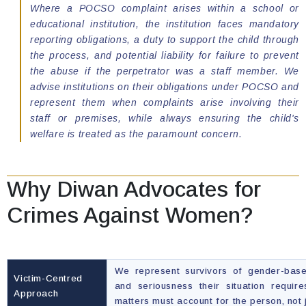
Where a POCSO complaint arises within a school or
educational institution, the institution faces mandatory
reporting obligations, a duty to support the child through
the process, and potential liability for failure to prevent
the abuse if the perpetrator was a staff member. We
advise institutions on their obligations under POCSO and
represent them when complaints arise involving their
staff or premises, while always ensuring the child's
welfare is treated as the paramount concern.
Why Diwan Advocates for
Crimes Against Women?
We represent survivors of gender-base
Victim-Centred
and seriousness their situation requir
Approach
matters must account for the person, not 