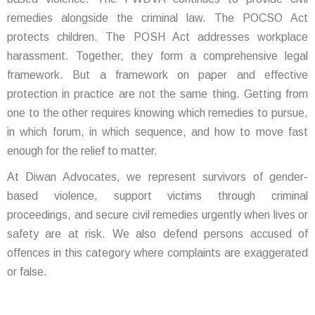
remedies alongside the criminal law. The POCSO Act
protects children. The POSH Act addresses workplace
harassment. Together, they form a comprehensive legal
framework. But a framework on paper and effective
protection in practice are not the same thing. Getting from
one to the other requires knowing which remedies to pursue,
in which forum, in which sequence, and how to move fast
enough for the relief to matter.
At Diwan Advocates, we represent survivors of gender-
based violence, support victims through criminal
proceedings, and secure civil remedies urgently when lives or
safety are at risk. We also defend persons accused of
offences in this category where complaints are exaggerated
or false.