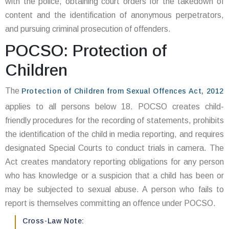
with the police, obtaining court orders for the takedown of
content and the identification of anonymous perpetrators,
and pursuing criminal prosecution of offenders.
POCSO: Protection of
Children
The
Protection of Children from Sexual Offences Act, 2012
applies to all persons below 18. POCSO creates child-
friendly procedures for the recording of statements, prohibits
the identification of the child in media reporting, and requires
designated Special Courts to conduct trials in camera. The
Act creates mandatory reporting obligations for any person
who has knowledge or a suspicion that a child has been or
may be subjected to sexual abuse. A person who fails to
report is themselves committing an offence under POCSO.
Cross-Law Note: