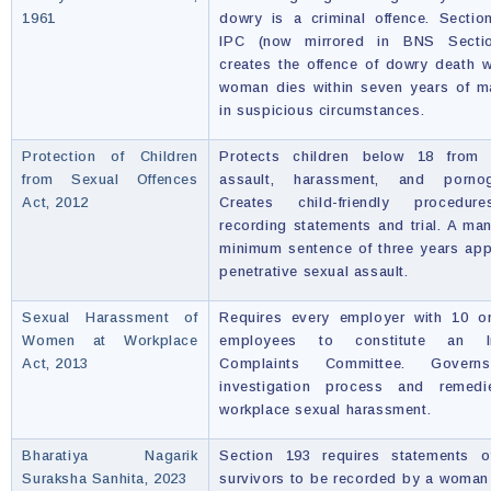
1961
dowry is a criminal offence. Secti
IPC (now mirrored in BNS Secti
creates the offence of dowry death 
woman dies within seven years of m
in suspicious circumstances.
Protection of Children
Protects children below 18 from 
from Sexual Offences
assault, harassment, and pornog
Act, 2012
Creates child-friendly procedur
recording statements and trial. A ma
minimum sentence of three years app
penetrative sexual assault.
Sexual Harassment of
Requires every employer with 10 o
Women at Workplace
employees to constitute an In
Act, 2013
Complaints Committee. Govern
investigation process and remedi
workplace sexual harassment.
Bharatiya Nagarik
Section 193 requires statements o
Suraksha Sanhita, 2023
survivors to be recorded by a woman