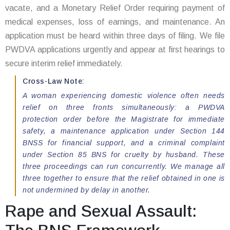
vacate, and a Monetary Relief Order requiring payment of
medical expenses, loss of earnings, and maintenance. An
application must be heard within three days of filing. We file
PWDVA applications urgently and appear at first hearings to
secure interim relief immediately.
Cross-Law Note:
A woman experiencing domestic violence often needs
relief on three fronts simultaneously: a PWDVA
protection order before the Magistrate for immediate
safety, a maintenance application under Section 144
BNSS for financial support, and a criminal complaint
under Section 85 BNS for cruelty by husband. These
three proceedings can run concurrently. We manage all
three together to ensure that the relief obtained in one is
not undermined by delay in another.
Rape and Sexual Assault: