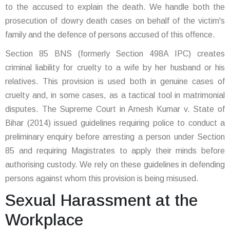
to the accused to explain the death. We handle both the
prosecution of dowry death cases on behalf of the victim's
family and the defence of persons accused of this offence.
Section 85 BNS (formerly Section 498A IPC) creates
criminal liability for cruelty to a wife by her husband or his
relatives. This provision is used both in genuine cases of
cruelty and, in some cases, as a tactical tool in matrimonial
disputes. The Supreme Court in Arnesh Kumar v. State of
Bihar (2014) issued guidelines requiring police to conduct a
preliminary enquiry before arresting a person under Section
85 and requiring Magistrates to apply their minds before
authorising custody. We rely on these guidelines in defending
persons against whom this provision is being misused.
Sexual Harassment at the
Workplace