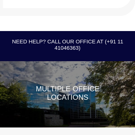
NEED HELP? CALL OUR OFFICE AT (+91 11
41046363)
MULTIPLE OFFICE
LOCATIONS