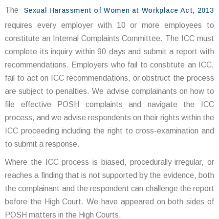
The
Sexual Harassment of Women at Workplace Act, 2013
requires every employer with 10 or more employees to
constitute an Internal Complaints Committee. The ICC must
complete its inquiry within 90 days and submit a report with
recommendations. Employers who fail to constitute an ICC,
fail to act on ICC recommendations, or obstruct the process
are subject to penalties. We advise complainants on how to
file effective POSH complaints and navigate the ICC
process, and we advise respondents on their rights within the
ICC proceeding including the right to cross-examination and
to submit a response.
Where the ICC process is biased, procedurally irregular, or
reaches a finding that is not supported by the evidence, both
the complainant and the respondent can challenge the report
before the High Court. We have appeared on both sides of
POSH matters in the High Courts.