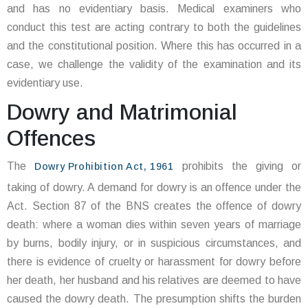
and has no evidentiary basis. Medical examiners who
conduct this test are acting contrary to both the guidelines
and the constitutional position. Where this has occurred in a
case, we challenge the validity of the examination and its
evidentiary use.
Dowry and Matrimonial
Offences
The
prohibits the giving or
Dowry Prohibition Act, 1961
taking of dowry. A demand for dowry is an offence under the
Act. Section 87 of the BNS creates the offence of dowry
death: where a woman dies within seven years of marriage
by burns, bodily injury, or in suspicious circumstances, and
there is evidence of cruelty or harassment for dowry before
her death, her husband and his relatives are deemed to have
caused the dowry death. The presumption shifts the burden