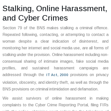
Stalking, Online Harassment,
and Cyber Crimes
Section 79 of the BNS makes stalking a criminal offence.
Repeated following, contacting, or attempting to contact a
woman despite a clear indication of disinterest, and
monitoring her internet and social media use, are all forms of
stalking under the provision. Online harassment including non-
consensual sharing of intimate images, fake social media
profiles, and sustained harassment campaigns are
addressed through the
provisions on privacy
IT Act, 2000
violation, obscenity, and identity theft, as well as through the
BNS provisions on criminal intimidation and defamation.
We assist survivors of online harassment in making
complaints to the Cyber Crime Reporting Portal, filing FIRs