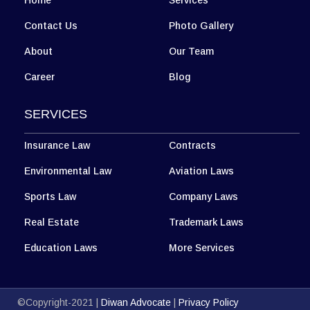
Home
Services
Contact Us
Photo Gallery
About
Our Team
Career
Blog
SERVICES
Insurance Law
Contracts
Environmental Law
Aviation Laws
Sports Law
Company Laws
Real Estate
Trademark Laws
Education Laws
More Services
©Copyright-2021 |
Diwan Advocate
|
Privacy Policy