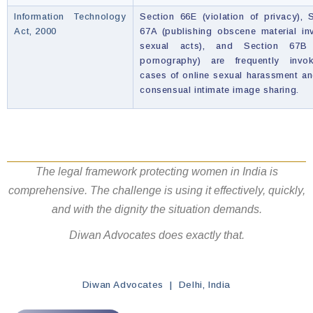
Information Technology
Section 66E (violation of privacy), 
Act, 2000
67A (publishing obscene material in
sexual acts), and Section 67B 
pornography) are frequently invo
cases of online sexual harassment a
consensual intimate image sharing.
The legal framework protecting women in India is
comprehensive. The challenge is using it effectively, quickly,
and with the dignity the situation demands.
Diwan Advocates does exactly that.
Diwan Advocates | Delhi, India