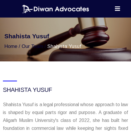
Shahista Yusuf
Home
Our Team
Shahista Yusuf
SHAHISTA YUSUF
Shahista Yusuf is a legal professional whose approach to law
is shaped by equal parts rigor and purpose. A graduate of
Aligarh Muslim University's class of 2022, she has built her
foundation in commercial law while keeping her sights fixed