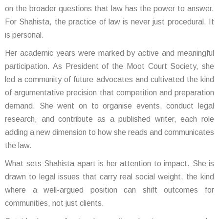
on the broader questions that law has the power to answer.
For Shahista, the practice of law is never just procedural. It
is personal.
Her academic years were marked by active and meaningful
participation. As President of the Moot Court Society, she
led a community of future advocates and cultivated the kind
of argumentative precision that competition and preparation
demand. She went on to organise events, conduct legal
research, and contribute as a published writer, each role
adding a new dimension to how she reads and communicates
the law.
What sets Shahista apart is her attention to impact. She is
drawn to legal issues that carry real social weight, the kind
where a well-argued position can shift outcomes for
communities, not just clients.