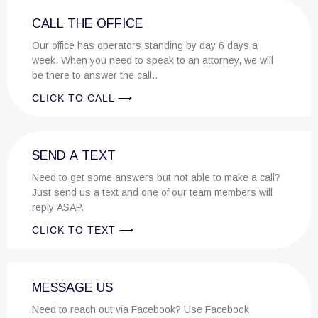
CALL THE OFFICE
Our office has operators standing by day 6 days a
week. When you need to speak to an attorney, we will
be there to answer the call..
CLICK TO CALL ⟶
SEND A TEXT
Need to get some answers but not able to make a call?
Just send us a text and one of our team members will
reply ASAP.
CLICK TO TEXT ⟶
MESSAGE US
Need to reach out via Facebook? Use Facebook