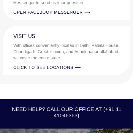
Messenger to send us your question.
OPEN FACEBOOK MESSENGER ⟶
VISIT US
With offices conveniently located in Delhi, Patiala House,
Chandigarh, Greater noida, and Ashok nagar allahabad,
we cover the entire state.
CLICK TO SEE LOCATIONS ⟶
NEED HELP? CALL OUR OFFICE AT (+91 11
41046363)