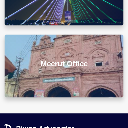
info@diwanadvocates.com
Map & Directions ⟶
L 3, 307, (Sector 13)Shastri Nagar, Meerut (UP)
Meerut Office
+918010656060
info@diwanadvocates.com
Map & Directions ⟶