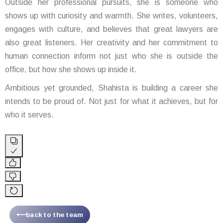
Outside her professional pursuits, she is someone who
shows up with curiosity and warmth. She writes, volunteers,
engages with culture, and believes that great lawyers are
also great listeners. Her creativity and her commitment to
human connection inform not just who she is outside the
office, but how she shows up inside it.
Ambitious yet grounded, Shahista is building a career she
intends to be proud of. Not just for what it achieves, but for
who it serves.
⟵back to the team