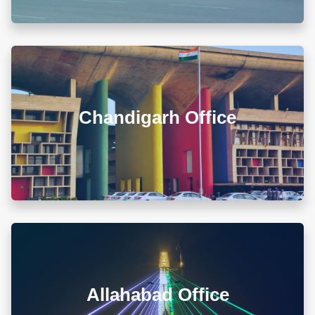
00679 Block-3, Shivalik Vihar-II Nayagaon, Near
Govt. Model Sr. Sec. School, Khuda Ali Sher,
Chandigarh (PB) 160103
Chandigarh Office
+911722785007
info@diwanadvocates.com
Map & Directions ⟶
A-105/106, Sterling Apartment, 93 Muir Road, Near
Sadar Bazar Crossing, Ashok Nagar, Allahabad -
211001
Allahabad Office
+918010656060