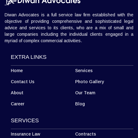
Diwan Advocates is a full service law firm established with the
objective of providing comprehensive and sophisticated legal
advice and services to its clients, who are a mix of small and
large companies including the individual clients engaged in a
myriad of complex commercial activities.
EXTRA LINKS
Home
Services
Contact Us
Photo Gallery
About
Our Team
Career
Blog
SERVICES
Insurance Law
Contracts