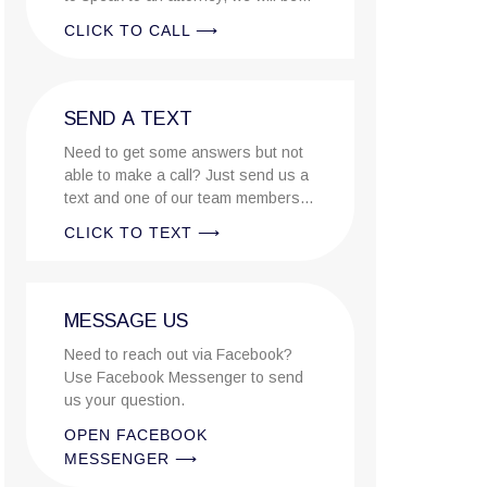
there to answer the call..
CLICK TO CALL ⟶
SEND A TEXT
Need to get some answers but not
able to make a call? Just send us a
text and one of our team members
will reply ASAP.
CLICK TO TEXT ⟶
MESSAGE US
Need to reach out via Facebook?
Use Facebook Messenger to send
us your question.
OPEN FACEBOOK
MESSENGER ⟶