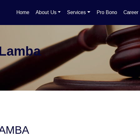
Home
About Us
Services
Pro Bono
Career
 Lamba
LAMBA