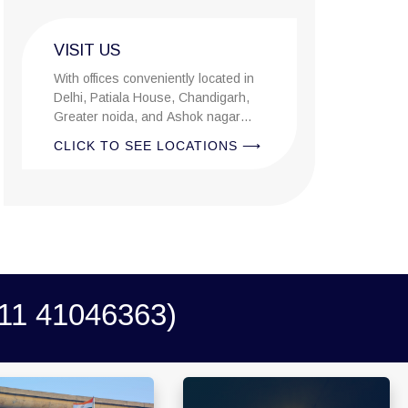
VISIT US
With offices conveniently located in
Delhi, Patiala House, Chandigarh,
Greater noida, and Ashok nagar
allahabad, we cover the entire state.
CLICK TO SEE LOCATIONS ⟶
1 41046363)
0679 Block-3, Shivalik
A-105/106, Sterling