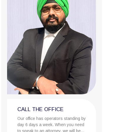
CALL THE OFFICE
Our office has operators standing by
day 6 days a week. When you need
to speak to an attorney, we will be