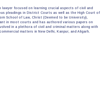
 lawyer focused on learning crucial aspects of civil and
rious pleadings in District Courts as well as the High Court of
om School of Law, Christ (Deemed to be University),
pant in moot courts and has authored various papers on
olved in a plethora of civil and criminal matters along with
 commercial matters in New Delhi, Kanpur, and Aligarh.