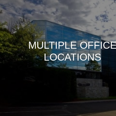
MULTIPLE OFFIC
LOCATIONS