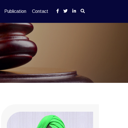
Publication
Contact