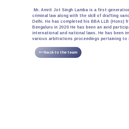
Mr. Amrit Jot Singh Lamba is a first-generation
criminal law along with the skill of drafting va
Delhi. He has completed his BBA LLB (Hons) fr
Bengaluru in 2020 He has been an avid partici
international and national laws. He has been inv
various arbitrations proceedings pertaining to
⟵back to the team