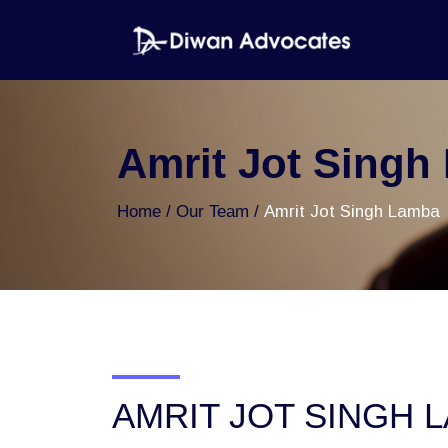
Amrit Jot Singh
Home
Our Team
Amrit Jot Singh Lamba
AMRIT JOT SINGH 