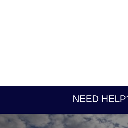
NEED HELP?