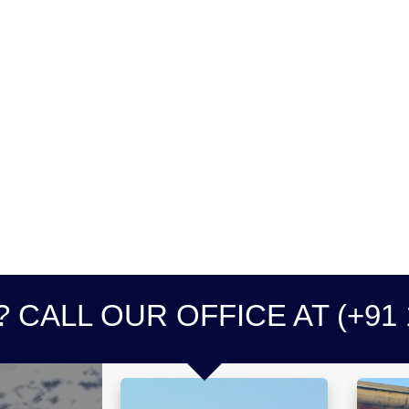
 CALL OUR OFFICE AT (+91 1
0