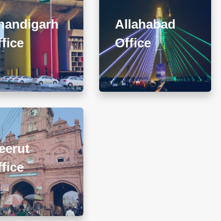
har-II Nayagaon, Near
Apartment, 93 Muir Road,
Govt. Model Sr. Sec.
Near Sadar Bazar
handigarh
Allahabad
chool, Khuda Ali Sher,
Crossing, Ashok Nagar,
fice
andigarh (PB) 160103
Office
Allahabad - 211001
+911722785007
+918010656060
@diwanadvocates.com
info@diwanadvocates.com
Map & Directions ⟶
Map & Directions ⟶
307, (Sector 13)Shastri
eerut
Nagar, Meerut (UP)
+918010656060
fice
@diwanadvocates.com
Map & Directions ⟶