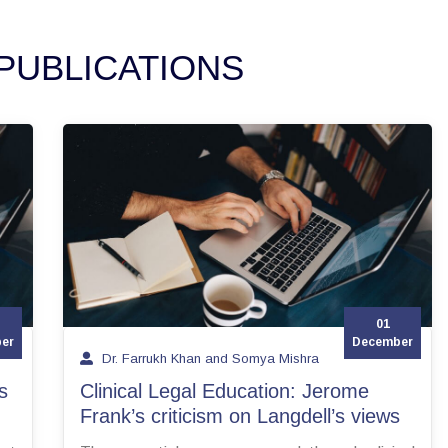
PUBLICATIONS
01
er
December
Dr. Farrukh Khan and Somya Mishra
s
Clinical Legal Education: Jerome
Frank’s criticism on Langdell’s views