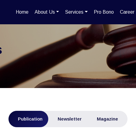
Home
About Us
Services
Pro Bono
Career
s
Publication
Newsletter
Magazine