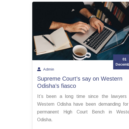
01
Decemb
Admin
Supreme Court’s say on Western
Odisha’s fiasco
It’s been a long time since the lawyers
Western Odisha have been demanding for
permanent High Court Bench in Weste
Odisha.