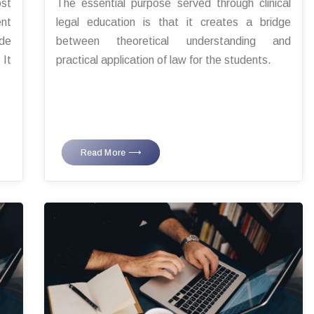
ost
The essential purpose served through clinical
ent
legal education is that it creates a bridge
ode
between theoretical understanding and
 It
practical application of law for the students.
Read More ⟶