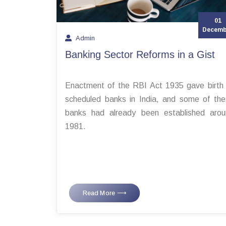
01
Decemb
Admin
Banking Sector Reforms in a Gist
Enactment of the RBI Act 1935 gave birth
scheduled banks in India, and some of th
banks had already been established arou
1981.
Read More ⟶