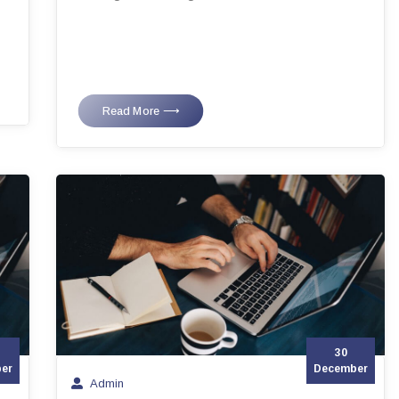
Read More ⟶
30
er
December
Admin