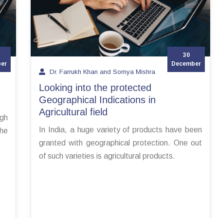
30
er
December
Dr. Farrukh Khan and Somya Mishra
Looking into the protected
Geographical Indications in
Agricultural field
igh
In India, a huge variety of products have been
the
granted with geographical protection. One out
of such varieties is agricultural products.