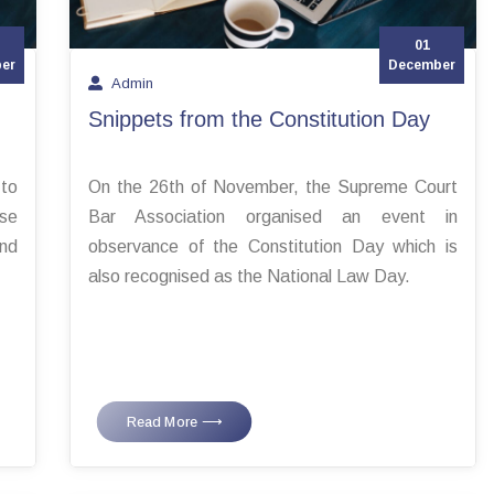
01
er
December
Admin
Snippets from the Constitution Day
 to
On the 26th of November, the Supreme Court
ese
Bar Association organised an event in
nd
observance of the Constitution Day which is
also recognised as the National Law Day.
Read More ⟶