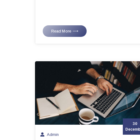
Read More ⟶
30
Decemb
Admin