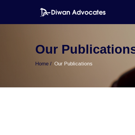
Our Publication
Home
Our Publications