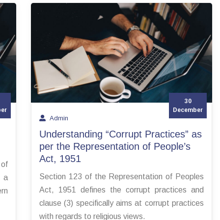
30
er
December
Admin
Understanding “Corrupt Practices” as
per the Representation of People’s
Act, 1951
 of
Section 123 of the Representation of Peoples
 a
Act, 1951 defines the corrupt practices and
rn
clause (3) specifically aims at corrupt practices
with regards to religious views.