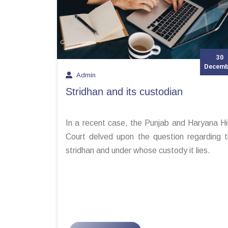
30
Decemb
Admin
Stridhan and its custodian
In a recent case, the Punjab and Haryana H
Court delved upon the question regarding 
stridhan and under whose custody it lies.