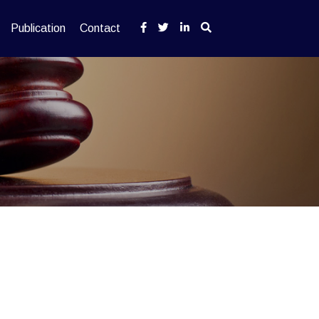
Publication
Contact