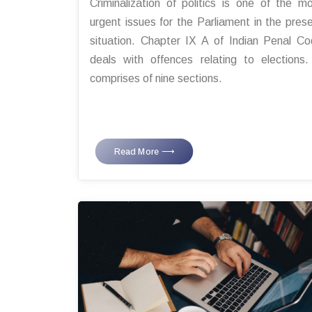
Criminalization of politics is one of the m
urgent issues for the Parliament in the pres
situation. Chapter IX A of Indian Penal C
deals with offences relating to elections.
comprises of nine sections.
Read More ⟶