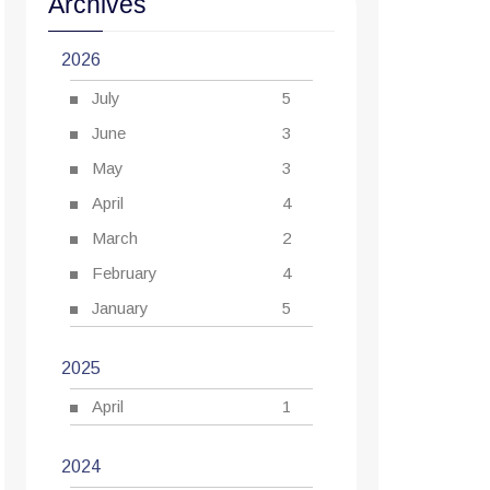
Archives
2026
July
5
June
3
May
3
April
4
March
2
February
4
January
5
2025
April
1
2024