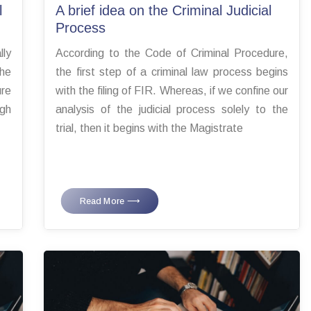
l
A brief idea on the Criminal Judicial
Process
ly
According to the Code of Criminal Procedure,
The
the first step of a criminal law process begins
ure
with the filing of FIR. Whereas, if we confine our
ugh
analysis of the judicial process solely to the
trial, then it begins with the Magistrate
Read More ⟶