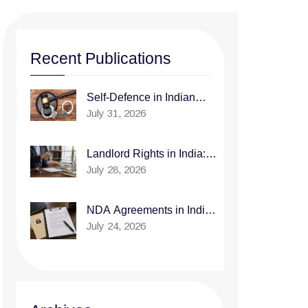
Recent Publications
Self-Defence in Indian
July 31, 2026
Law: When Is It Justified?
Landlord Rights in India:
July 28, 2026
How to Legally Evict a
Tenant Who Isn't Paying
Rent
NDA Agreements in India:
July 24, 2026
What to Include and What
to Avoid