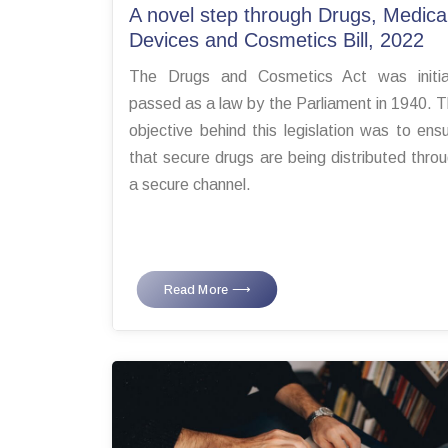
A novel step through Drugs, Medica
Devices and Cosmetics Bill, 2022
The Drugs and Cosmetics Act was initial
passed as a law by the Parliament in 1940. 
objective behind this legislation was to ens
that secure drugs are being distributed thro
a secure channel.
Read More ⟶