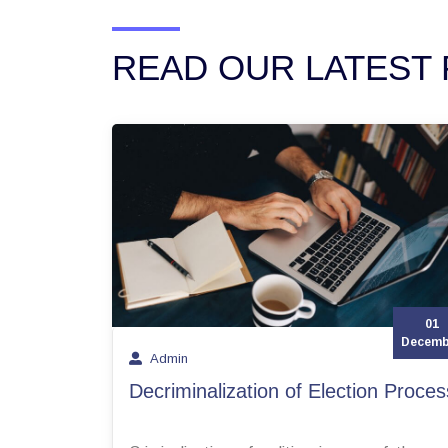
READ OUR LATEST 
01
Decemb
Admin
Decriminalization of Election Proces