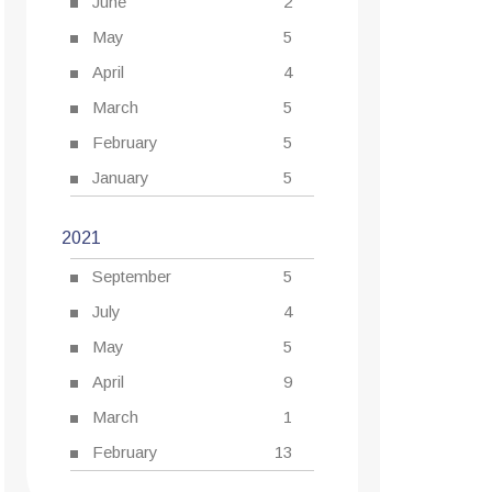
June
2
May
5
April
4
March
5
February
5
January
5
2021
September
5
July
4
May
5
April
9
March
1
February
13