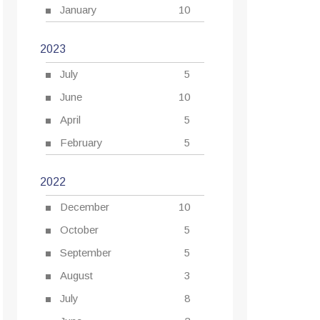
January
10
2023
July
5
June
10
April
5
February
5
2022
December
10
October
5
September
5
August
3
July
8